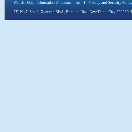
Website Open Information Announcement
Privacy and Security Polic
7F., No.7, Sec. 2, Xianmin Blvd., Banqiao Dist., New Taipei City 2202