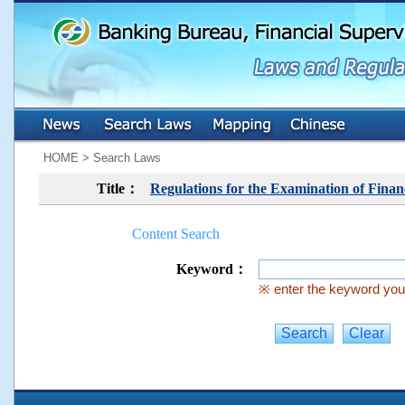
:::
:::
HOME > Search Laws
Title：
Regulations for the Examination of Fin
Content Search
Keyword：
※ enter the keyword you 