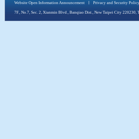
Website Open Information Announcement
Privacy and Security Polic
7F., No.7, Sec. 2, Xianmin Blvd., Banqiao Dist., New Taipei City 2202