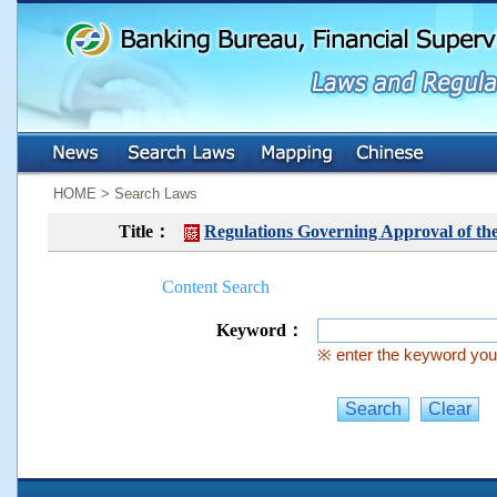
:::
:::
HOME > Search Laws
Title：
Regulations Governing Approval of th
Content Search
Keyword：
※ enter the keyword you 