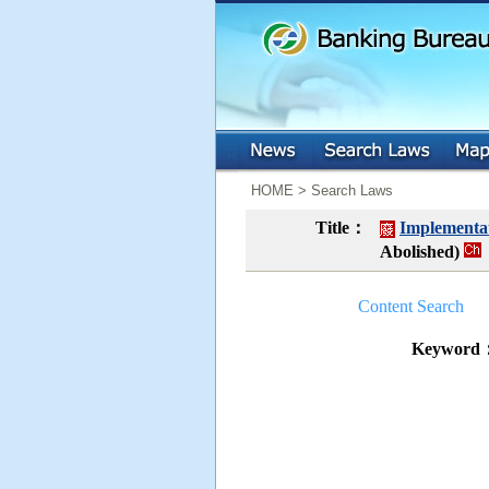
:::
:::
HOME > Search Laws
Title：
Implementat
Abolished)
Content Search
Keyword