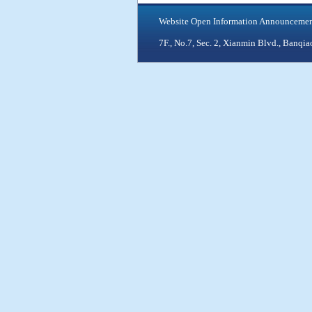
Website Open Information Announceme
7F., No.7, Sec. 2, Xianmin Blvd., Ban