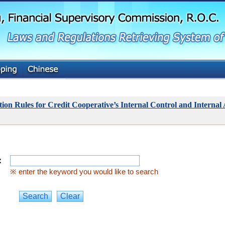
G
o
t
o
M
a
i
n
C
o
n
t
ion Rules for Credit Cooperative’s Internal Control and Internal
e
n
t
：
※ enter the keyword you would like to search