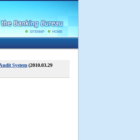
SITEMAP
HOME
 Audit System
(2010.03.29