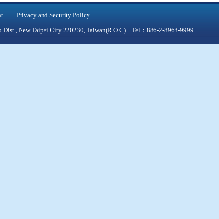
nt
Privacy and Security Policy
qiao Dist., New Taipei City 220230, Taiwan(R.O.C) Tel：886-2-8968-9999