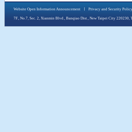
Website Open Information Announcement
Privacy and Security Polic
7F., No.7, Sec. 2, Xianmin Blvd., Banqiao Dist., New Taipei City 2202