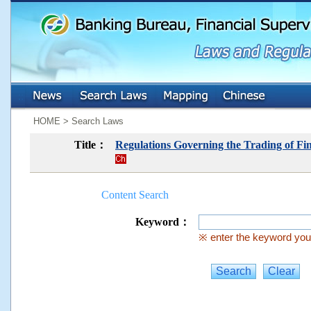
:::
:::
HOME > Search Laws
Title：
Regulations Governing the Trading of Fin
Content Search
Keyword：
※ enter the keyword you 