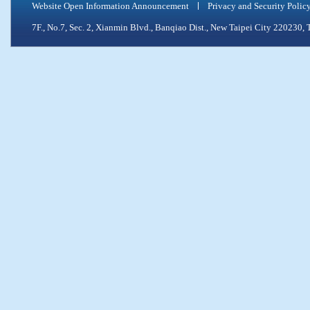
Website Open Information Announcement
Privacy and Security Polic
7F., No.7, Sec. 2, Xianmin Blvd., Banqiao Dist., New Taipei City 2202