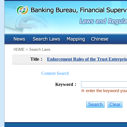
:::
:::
HOME > Search Laws
Title：
Enforcement Rules of the Trust Enterpris
Content Search
Keyword：
※ enter the keyword you 