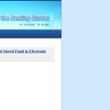
SITEMAP
HOME
f Stored Fund in Electronic