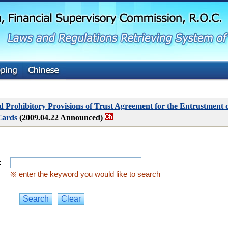
G
o
t
o
M
a
i
n
C
o
n
t
Prohibitory Provisions of Trust Agreement for the Entrustment o
e
Cards
(2009.04.22 Announced)
n
t
：
※ enter the keyword you would like to search