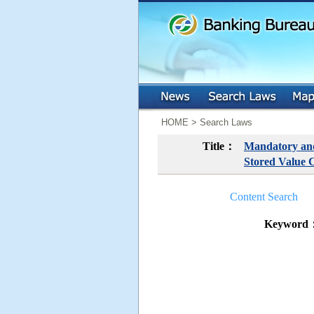
:::
:::
HOME > Search Laws
Title：
Mandatory and 
Stored Value 
Content Search
Keyword