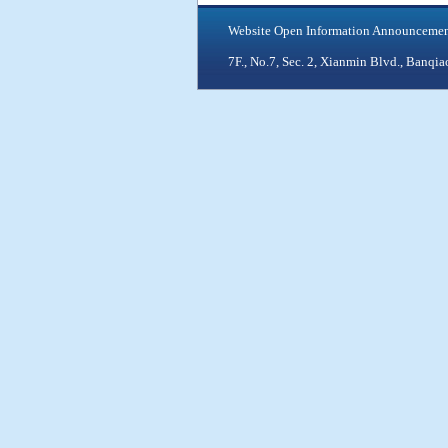
Website Open Information Announceme
7F., No.7, Sec. 2, Xianmin Blvd., Ban