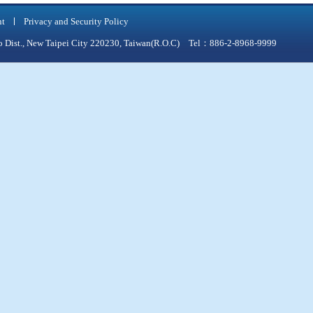
nt
Privacy and Security Policy
qiao Dist., New Taipei City 220230, Taiwan(R.O.C) Tel：886-2-8968-9999