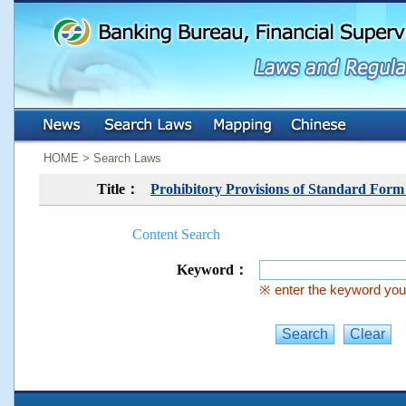
:::
:::
HOME > Search Laws
Title：
Prohibitory Provisions of Standard For
Content Search
Keyword：
※ enter the keyword you 