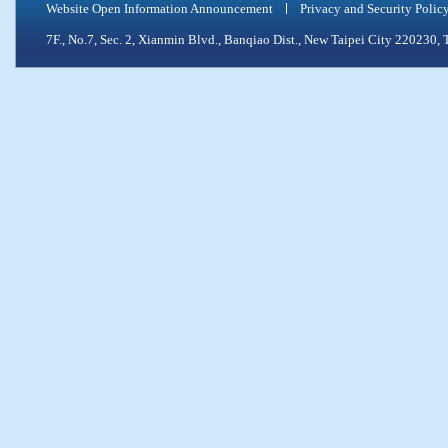
Website Open Information Announcement
Privacy and Security Polic
7F., No.7, Sec. 2, Xianmin Blvd., Banqiao Dist., New Taipei City 2202