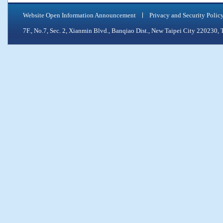
Website Open Information Announcement
Privacy and Security Polic
7F., No.7, Sec. 2, Xianmin Blvd., Banqiao Dist., New Taipei City 2202