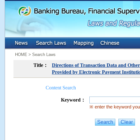
:::
:::
HOME > Search Laws
Title：
Directions of Transaction Data and Other
Provided by Electronic Payment Instituti
Content Search
Keyword：
※ enter the keyword you 