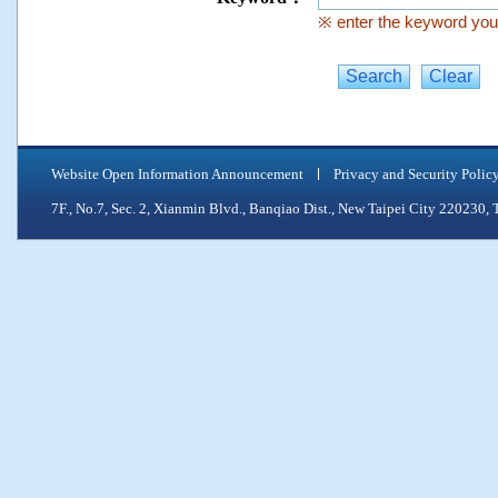
※ enter the keyword you 
Website Open Information Announcement
Privacy and Security Polic
7F., No.7, Sec. 2, Xianmin Blvd., Banqiao Dist., New Taipei City 2202