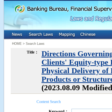
:::
:::
HOME > Search Laws
Directions Governing
Title：
Clients' Equity-type
Physical Delivery of
Products or Structu
(2023.08.09 Modifie
Content Search
Keyword：