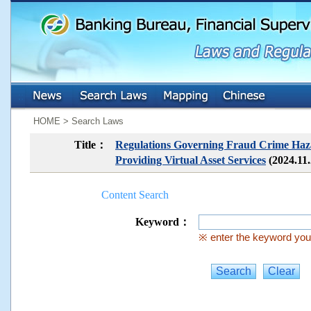
:::
:::
HOME > Search Laws
Title：
Regulations Governing Fraud Crime Hazar
Providing Virtual Asset Services
(2024.11
Content Search
Keyword：
※ enter the keyword you 