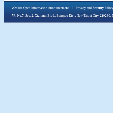
Website Open Information Announcement
Privacy and Security Polic
7F., No.7, Sec. 2, Xianmin Blvd., Banqiao Dist., New Taipei City 2202