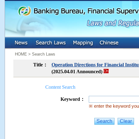
:::
:::
HOME > Search Laws
Title：
Operation Directions for Financial Insti
(2025.04.01 Announced)
Content Search
Keyword：
※ enter the keyword you 