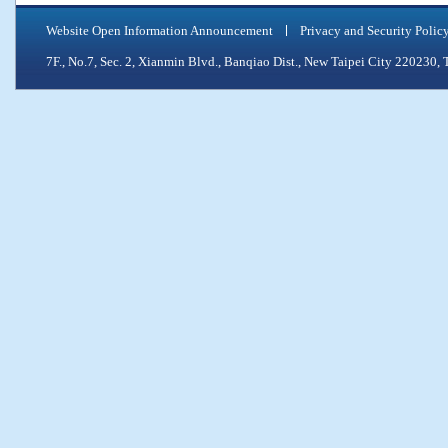
Website Open Information Announcement
Privacy and Security Polic
7F., No.7, Sec. 2, Xianmin Blvd., Banqiao Dist., New Taipei City 2202