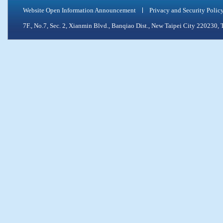
Website Open Information Announcement
Privacy and Security Polic
7F., No.7, Sec. 2, Xianmin Blvd., Banqiao Dist., New Taipei City 2202