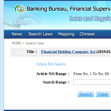
:::
:::
HOME > Search Laws
Title：
Financial Holding Company Act
(2019.01
Article NO Search
Article NO Range：
From No. 1 To No. 69
Search Range：