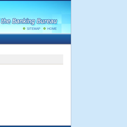
SITEMAP
HOME