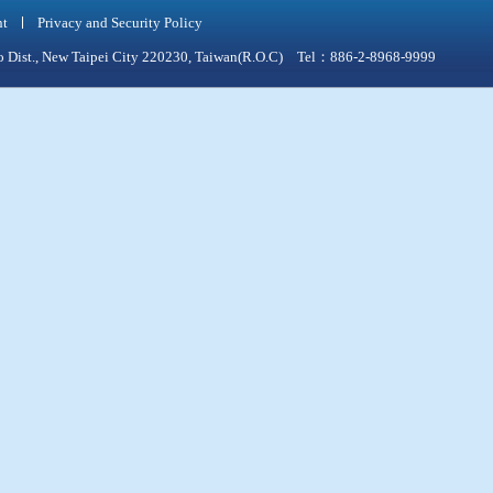
nt
Privacy and Security Policy
qiao Dist., New Taipei City 220230, Taiwan(R.O.C) Tel：886-2-8968-9999