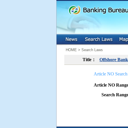
:::
:::
HOME > Search Laws
Title：
Offshore Bank
Article NO Search
Article NO Ran
Search Ran