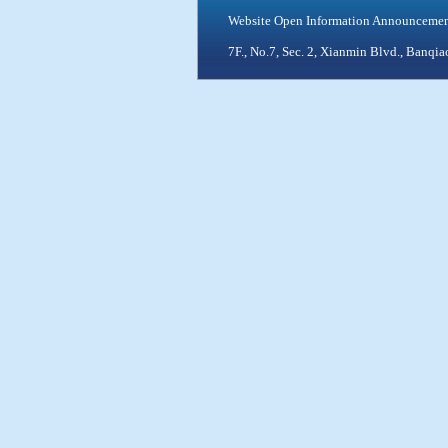
Website Open Information Announceme
7F., No.7, Sec. 2, Xianmin Blvd., Ban