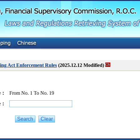
G
o
t
o
M
a
i
n
C
o
n
t
ing Act Enforcement Rules
(2025.12.12 Modified)
e
n
t
ge：
From No. 1 To No. 19
ge：