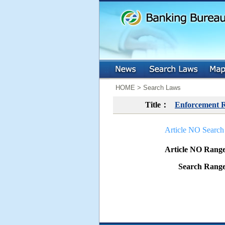
:::
:::
HOME > Search Laws
Title：
Enforcement Re
Article NO Search
Article NO Ran
Search Ran