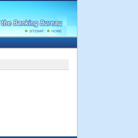
SITEMAP
HOME