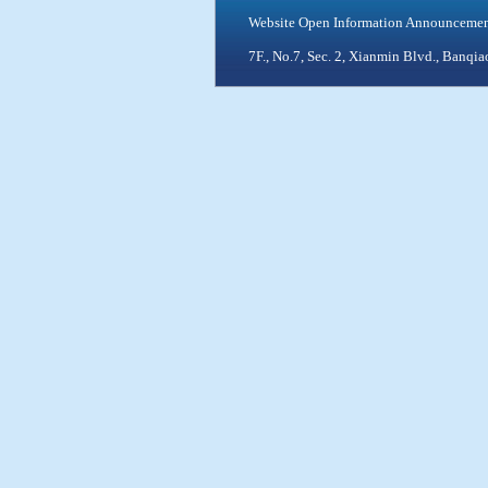
Website Open Information Announceme
7F., No.7, Sec. 2, Xianmin Blvd., Ban