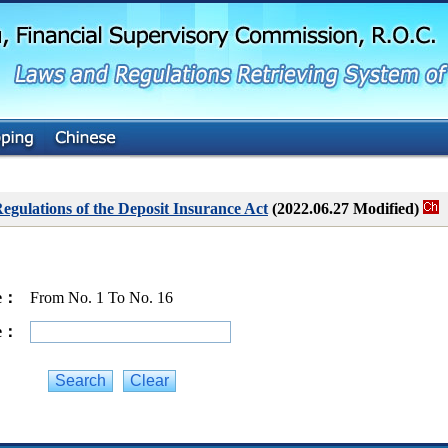
G
o
t
o
M
a
i
n
C
o
n
t
gulations of the Deposit Insurance Act
(2022.06.27 Modified)
e
n
t
ge：
From No. 1 To No. 16
ge：