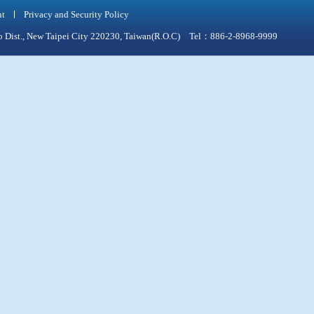
nt
Privacy and Security Policy
qiao Dist., New Taipei City 220230, Taiwan(R.O.C) Tel：886-2-8968-9999