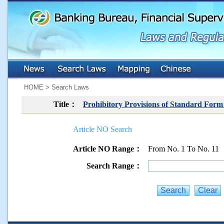
:::
:::
HOME > Search Laws
Title：
Prohibitory Provisions of Standard For
Article NO Search
Article NO Range：
From No. 1 To No. 11
Search Range：