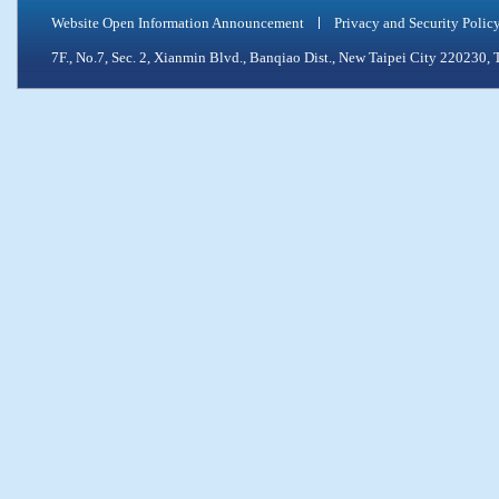
Website Open Information Announcement
Privacy and Security Polic
7F., No.7, Sec. 2, Xianmin Blvd., Banqiao Dist., New Taipei City 2202