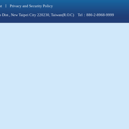
nt
Privacy and Security Policy
qiao Dist., New Taipei City 220230, Taiwan(R.O.C) Tel：886-2-8968-9999