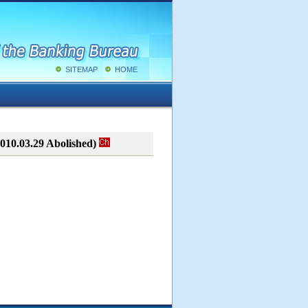
SITEMAP
HOME
010.03.29 Abolished)