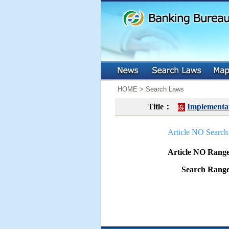
:::
:::
HOME > Search Laws
Title：
Implementat
Article NO Search
Article NO Ran
Search Ran