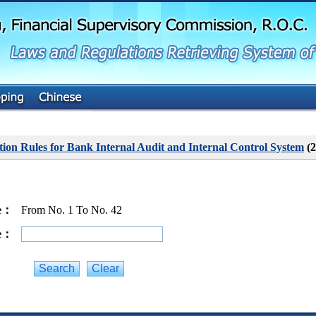
G
o
t
o
M
a
i
n
C
o
n
t
ion Rules for Bank Internal Audit and Internal Control System
(2
e
n
t
ge：
From No. 1 To No. 42
ge：