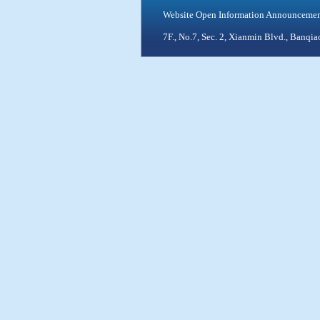
Website Open Information Announceme
7F., No.7, Sec. 2, Xianmin Blvd., Ban