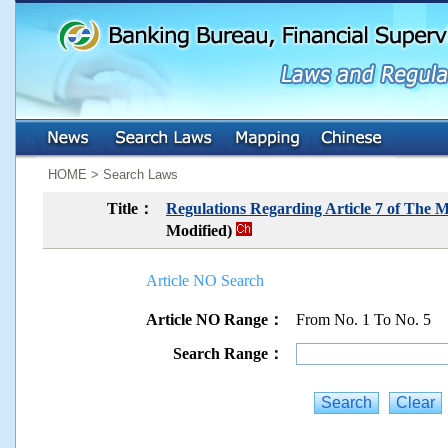
:::
:::
HOME > Search Laws
Title：
Regulations Regarding Article 7 of The 
Modified)
Article NO Search
Article NO Range：
From No. 1 To No. 5
Search Range：