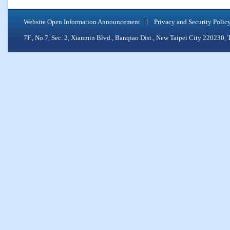
Website Open Information Announcement
Privacy and Security Polic
7F., No.7, Sec. 2, Xianmin Blvd., Banqiao Dist., New Taipei City 2202