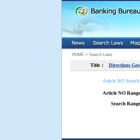
:::
:::
HOME > Search Laws
Title：
Directions Gov
Article NO Search
Article NO Ran
Search Ran