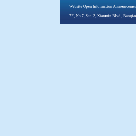
Website Open Information Announceme
7F., No.7, Sec. 2, Xianmin Blvd., Ban