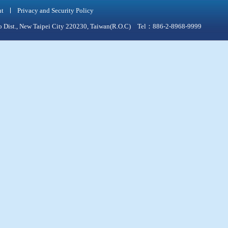
nt
Privacy and Security Policy
qiao Dist., New Taipei City 220230, Taiwan(R.O.C) Tel：886-2-8968-9999