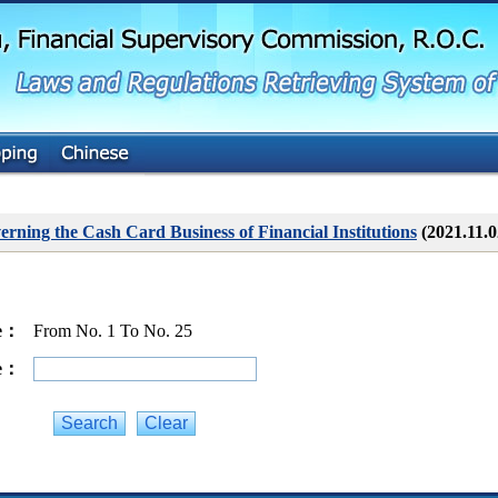
G
o
t
o
M
a
i
n
C
o
n
t
erning the Cash Card Business of Financial Institutions
(2021.11.
e
n
t
ge：
From No. 1 To No. 25
ge：