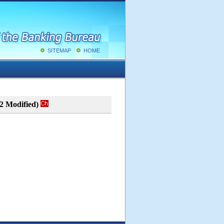
SITEMAP
HOME
02 Modified)