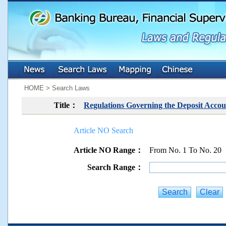
:::
:::
HOME > Search Laws
Title：
Regulations Governing the Deposit Accou
Article NO Search
Article NO Range：
From No. 1 To No. 20
Search Range：