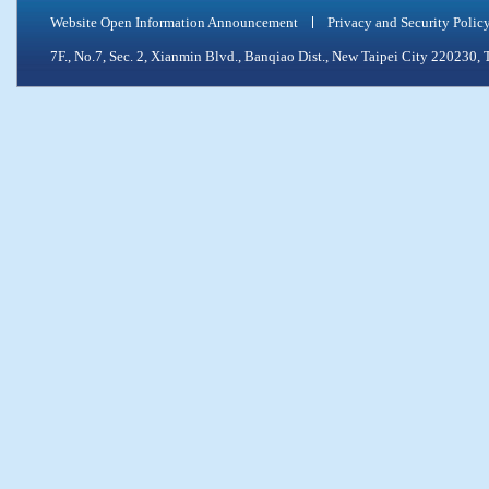
Website Open Information Announcement
Privacy and Security Polic
7F., No.7, Sec. 2, Xianmin Blvd., Banqiao Dist., New Taipei City 2202