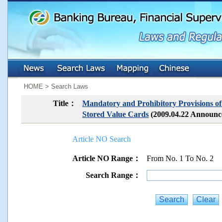
:::
:::
HOME > Search Laws
Title：
Mandatory and Prohibitory Provisions of
Stored Value Cards
(2009.04.22 Announ
Article NO Search
Article NO Range：
From No. 1 To No. 2
Search Range：