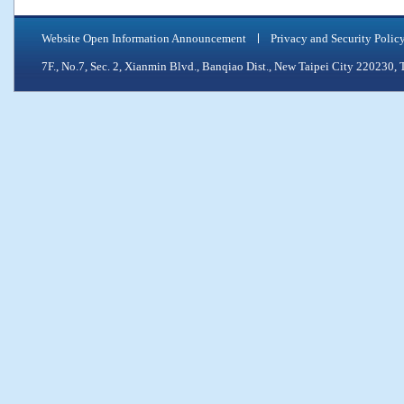
Website Open Information Announcement
Privacy and Security Polic
7F., No.7, Sec. 2, Xianmin Blvd., Banqiao Dist., New Taipei City 2202