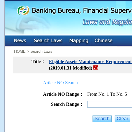
:::
:::
HOME > Search Laws
Title：
Eligible Assets Maintenance Requirements
(2019.01.31 Modified)
Article NO Search
Article NO Range：
From No. 1 To No. 5
Search Range：