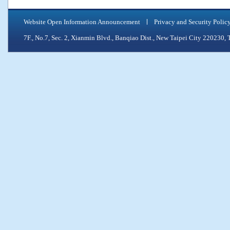
Website Open Information Announcement
Privacy and Security Polic
7F., No.7, Sec. 2, Xianmin Blvd., Banqiao Dist., New Taipei City 2202