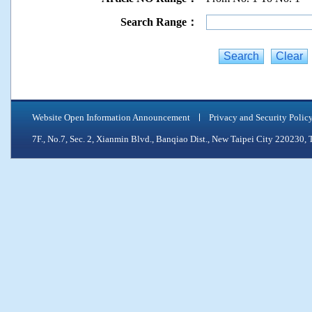
Search Range：
Website Open Information Announcement
Privacy and Security Polic
7F., No.7, Sec. 2, Xianmin Blvd., Banqiao Dist., New Taipei City 2202