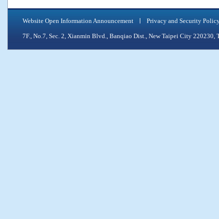
Website Open Information Announcement
Privacy and Security Polic
7F., No.7, Sec. 2, Xianmin Blvd., Banqiao Dist., New Taipei City 2202