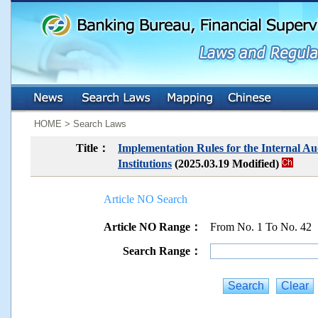
:::
:::
HOME > Search Laws
Title：
Implementation Rules for the Internal Au
Institutions
(2025.03.19 Modified)
Article NO Search
Article NO Range：
From No. 1 To No. 42
Search Range：