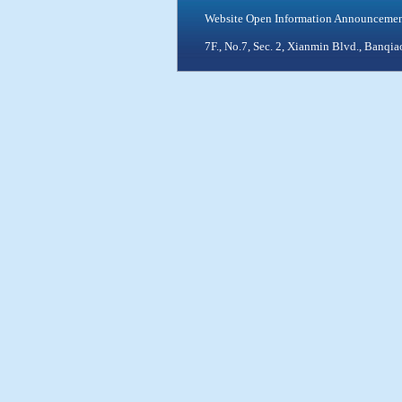
Website Open Information Announceme
7F., No.7, Sec. 2, Xianmin Blvd., Ban