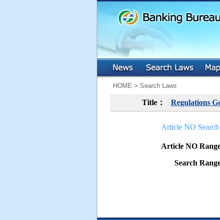
:::
:::
HOME > Search Laws
Title：
Regulations G
Article NO Search
Article NO Ran
Search Ran