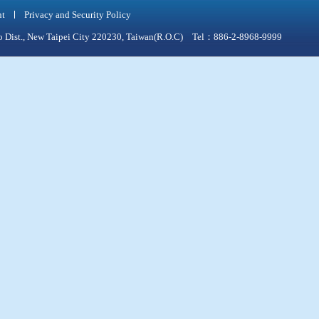
nt
Privacy and Security Policy
qiao Dist., New Taipei City 220230, Taiwan(R.O.C) Tel：886-2-8968-9999