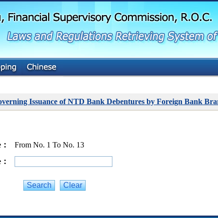
G
o
t
o
M
a
i
n
C
o
n
t
overning Issuance of NTD Bank Debentures by Foreign Bank Bra
e
n
t
ge：
From No. 1 To No. 13
ge：