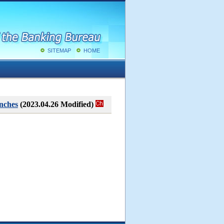
SITEMAP
HOME
nches
(2023.04.26 Modified)