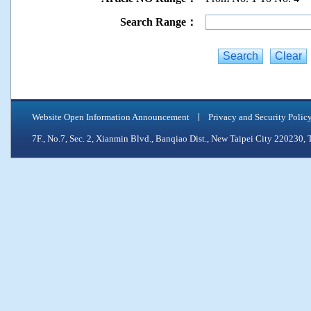
Search Range：
Website Open Information Announcement
Privacy and Security Polic
7F., No.7, Sec. 2, Xianmin Blvd., Banqiao Dist., New Taipei City 2202