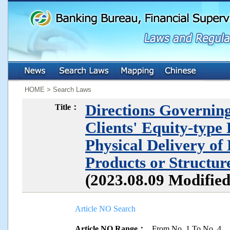
:::
:::
HOME > Search Laws
Directions Governing
Title：
Clients' Equity-type
Physical Delivery of
Products or Structu
(2023.08.09 Modifie
Article NO Search
Article NO Range：
From No. 1 To No. 4