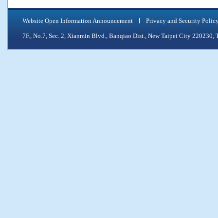
Website Open Information Announcement
Privacy and Security Polic
7F., No.7, Sec. 2, Xianmin Blvd., Banqiao Dist., New Taipei City 2202