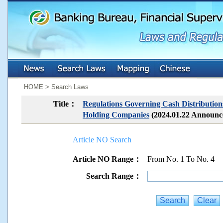
:::
:::
HOME > Search Laws
Title：
Regulations Governing Cash Distributions
Holding Companies
(2024.01.22 Announ
Article NO Search
Article NO Range：
From No. 1 To No. 4
Search Range：