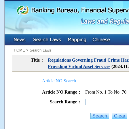
:::
:::
HOME > Search Laws
Title：
Regulations Governing Fraud Crime Hazar
Providing Virtual Asset Services
(2024.11
Article NO Search
Article NO Range：
From No. 1 To No. 70
Search Range：