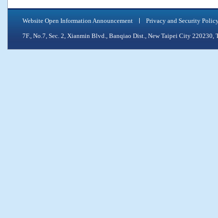
Website Open Information Announcement
Privacy and Security Polic
7F., No.7, Sec. 2, Xianmin Blvd., Banqiao Dist., New Taipei City 2202