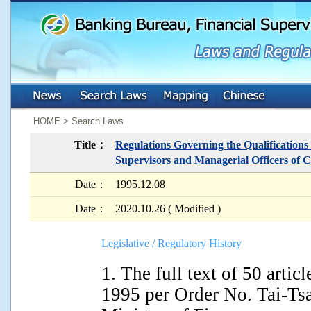
:::
:::
HOME > Search Laws
Title：
Regulations Governing the Qualifications
Supervisors and Managerial Officers of C
Date：
1995.12.08
Date：
2020.10.26 ( Modified )
Legislative / Regulatory History
1. The full text of 50 art
1995 per Order No. Tai-Ts