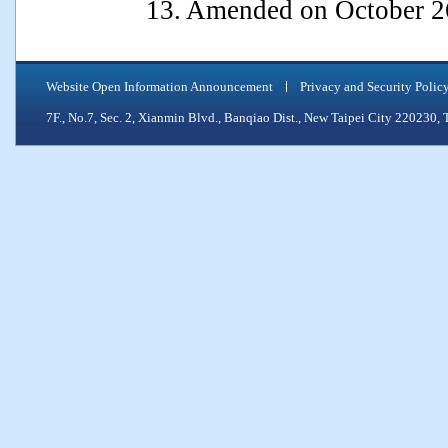
13. Amended on October 2
Website Open Information Announcement
Privacy and Security Polic
7F., No.7, Sec. 2, Xianmin Blvd., Banqiao Dist., New Taipei City 2202