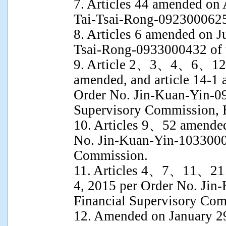
7. Articles 44 amended on
Tai-Tsai-Rong-0923000625 
8. Articles 6 amended on J
Tsai-Rong-0933000432 of t
9. Article 2、3、4、6
amended, and article 14-1
Order No. Jin-Kuan-Yin-09
Supervisory Commission, 
10. Articles 9、52 amende
No. Jin-Kuan-Yin-10330003
Commission.
11. Articles 4、7、11、2
4, 2015 per Order No. Jin
Financial Supervisory Com
12. Amended on January 2