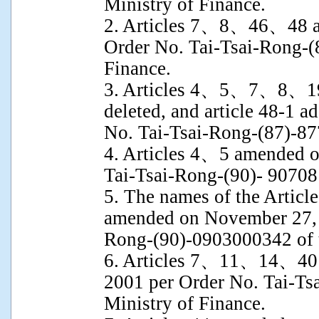
Ministry of Finance.
2. Articles 7、8、46、48 a
Order No. Tai-Tsai-Rong-(
Finance.
3. Articles 4、5、7、8、19
deleted, and article 48-1 
No. Tai-Tsai-Rong-(87)-87
4. Articles 4、5 amended o
Tai-Tsai-Rong-(90)- 907081
5. The names of the Article 
amended on November 27, 
Rong-(90)-0903000342 of t
6. Articles 7、11、14、40
2001 per Order No. Tai-Ts
Ministry of Finance.