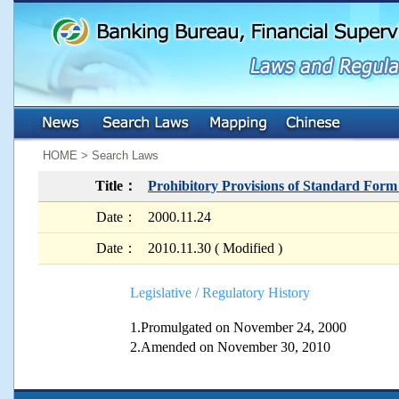
:::
:::
HOME > Search Laws
Title：
Prohibitory Provisions of Standard For
Date：
2000.11.24
Date：
2010.11.30 ( Modified )
Legislative / Regulatory History
1.Promulgated on November 24, 2000
2.Amended on November 30, 2010