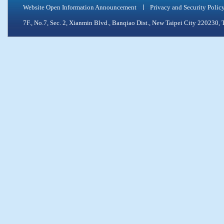
Website Open Information Announcement
Privacy and Security Polic
7F., No.7, Sec. 2, Xianmin Blvd., Banqiao Dist., New Taipei City 2202