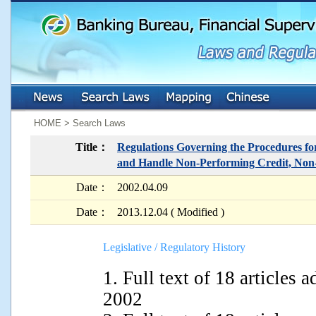
:::
:::
HOME > Search Laws
Title：
Regulations Governing the Procedures for
and Handle Non-Performing Credit, Non
Date：
2002.04.09
Date：
2013.12.04 ( Modified )
Legislative / Regulatory History
1. Full text of 18 articles
2002