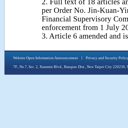
2. Full text of 18 article
per Order No. Jin-Kuan-Yi
Financial Supervisory Com
enforcement from 1 July 2
3. Article 6 amended and 
Website Open Information Announcement
Privacy and Security Polic
7F., No.7, Sec. 2, Xianmin Blvd., Banqiao Dist., New Taipei City 2202