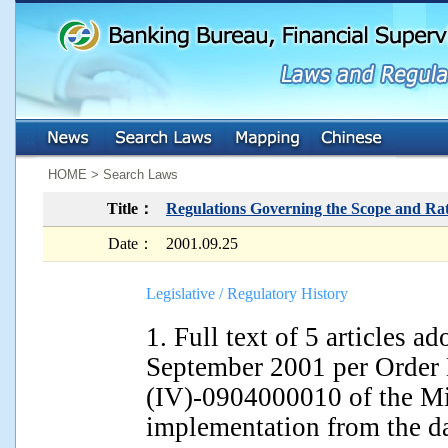
:::
:::
HOME > Search Laws
Title：
Regulations Governing the Scope and Rat
Date：
2001.09.25
Legislative / Regulatory History
1. Full text of 5 articles 
September 2001 per Order 
(IV)-0904000010 of the Min
implementation from the d