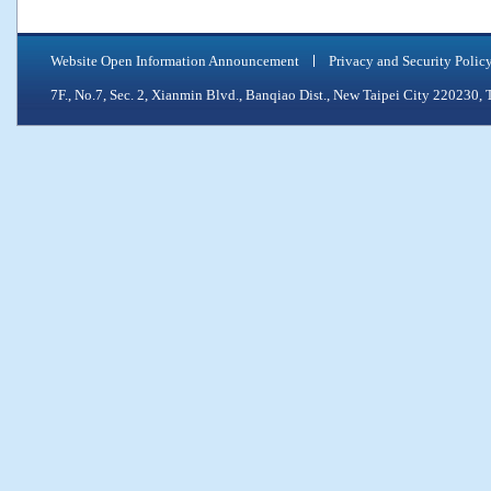
Website Open Information Announcement
Privacy and Security Polic
7F., No.7, Sec. 2, Xianmin Blvd., Banqiao Dist., New Taipei City 2202