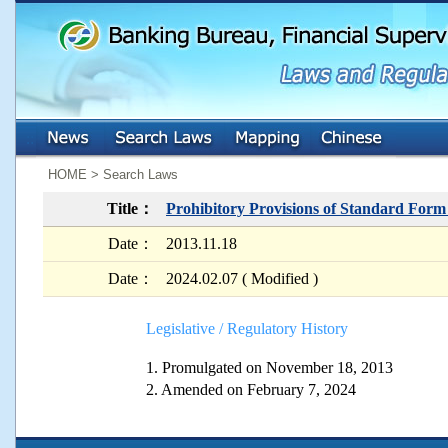
:::
:::
HOME > Search Laws
Title：
Prohibitory Provisions of Standard For
Date：
2013.11.18
Date：
2024.02.07 ( Modified )
Legislative / Regulatory History
1. Promulgated on November 18, 2013
2. Amended on February 7, 2024