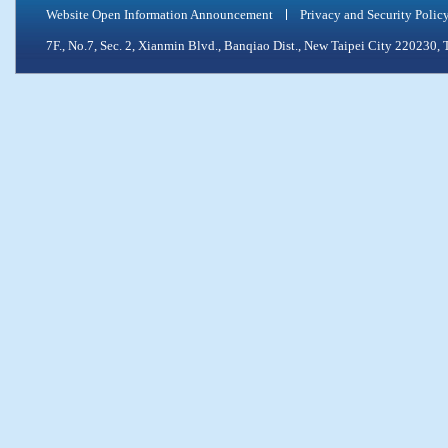
Website Open Information Announcement
Privacy and Security Polic
7F., No.7, Sec. 2, Xianmin Blvd., Banqiao Dist., New Taipei City 2202