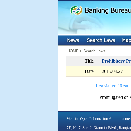
:::
:::
HOME > Search Laws
Title：
Prohibitory Pr
Date：
2015.04.27
Legislative / Regul
1.Promulgated on 
Website Open Information Announceme
7F., No.7, Sec. 2, Xianmin Blvd., Ban