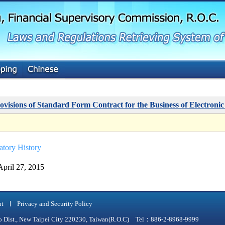
G
o
t
o
M
a
i
n
C
o
n
t
ovisions of Standard Form Contract for the Business of Electronic
e
n
t
atory History
April 27, 2015
nt
Privacy and Security Policy
qiao Dist., New Taipei City 220230, Taiwan(R.O.C) Tel：886-2-8968-9999