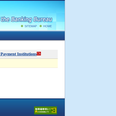
SITEMAP
HOME
 Payment Institutions