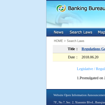
:::
:::
HOME > Search Laws
Title：
Regulations G
Date：
2018.06.20
Legislative / Regul
1.Promulgated on 
Website Open Information Announceme
7F., No.7, Sec. 2, Xianmin Blvd., Ban