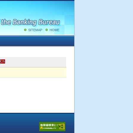
SITEMAP
HOME
s