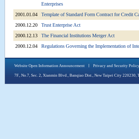
Enterprises
2001.01.04
Template of Standard Form Contract for Credit C
2000.12.20
Trust Enterprise Act
2000.12.13
The Financial Institutions Merger Act
2000.12.04
Regulations Governing the Implementation of Inte
Website Open Information Announcement
Privacy and Security Polic
7F., No.7, Sec. 2, Xianmin Blvd., Banqiao Dist., New Taipei City 2202