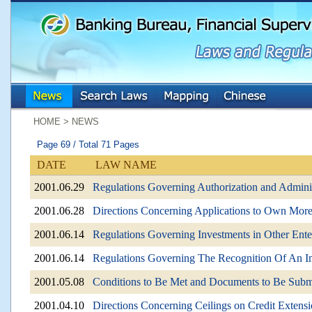
:::
:::
HOME > NEWS
Page 69 / Total 71 Pages
DATE
LAW NAME
2001.06.29
Regulations Governing Authorization and Administ
2001.06.28
Directions Concerning Applications to Own More 
2001.06.14
Regulations Governing Investments in Other Ent
2001.06.14
Regulations Governing The Recognition Of An Imp
2001.05.08
Conditions to Be Met and Documents to Be Submi
2001.04.10
Directions Concerning Ceilings on Credit Extensi