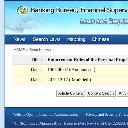
:::
:::
HOME > Search Laws
Title：
Enforcement Rules of the Personal Prope
Date：
1965.06.07 ( Announced )
Date：
2015.12.17 ( Modified )
Article Content
Content Search
Artic
Website Open Information Announcement
Privacy and Security Polic
7F., No.7, Sec. 2, Xianmin Blvd., Banqiao Dist., New Taipei City 2202