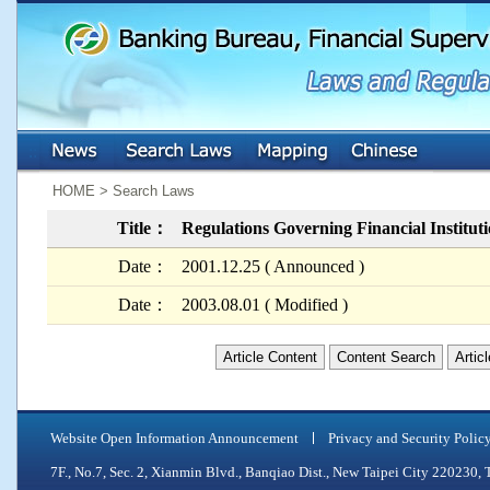
:::
:::
HOME > Search Laws
Title：
Regulations Governing Financial Institut
Date：
2001.12.25 ( Announced )
Date：
2003.08.01 ( Modified )
Article Content
Content Search
Artic
Website Open Information Announcement
Privacy and Security Polic
7F., No.7, Sec. 2, Xianmin Blvd., Banqiao Dist., New Taipei City 2202