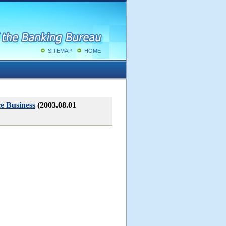
SITEMAP
HOME
ce Business
(2003.08.01