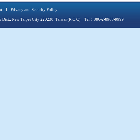
nt
Privacy and Security Policy
qiao Dist., New Taipei City 220230, Taiwan(R.O.C) Tel：886-2-8968-9999