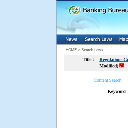
:::
:::
HOME > Search Laws
Title：
Regulations Go
Modified)
Content Search
Keyword