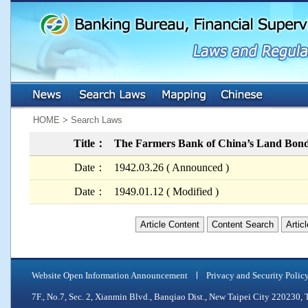
:::
:::
HOME > Search Laws
Title：
The Farmers Bank of China’s Land Bond
Date：
1942.03.26 ( Announced )
Date：
1949.01.12 ( Modified )
Article Content
Content Search
Artic
Website Open Information Announcement
Privacy and Security Polic
7F., No.7, Sec. 2, Xianmin Blvd., Banqiao Dist., New Taipei City 2202