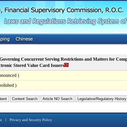
G
o
t
o
M
a
i
n
C
o
n
t
Governing Concurrent Serving Restrictions and Matters for Comp
e
ctronic Stored Value Card Issuers
n
t
nnounced )
olished )
ntent
Content Search
Article NO Search
Legislative/Regulatory History
nt
Privacy and Security Policy