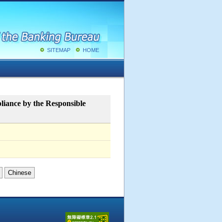
SITEMAP
HOME
liance by the Responsible
Chinese