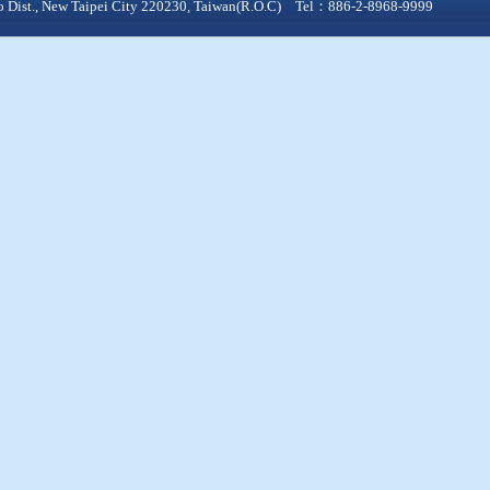
qiao Dist., New Taipei City 220230, Taiwan(R.O.C) Tel：886-2-8968-9999