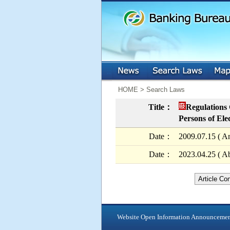
:::
:::
HOME > Search Laws
Title：
Regulations 
Persons of Ele
Date：
2009.07.15 ( A
Date：
2023.04.25 ( Ab
Article Co
Website Open Information Announceme