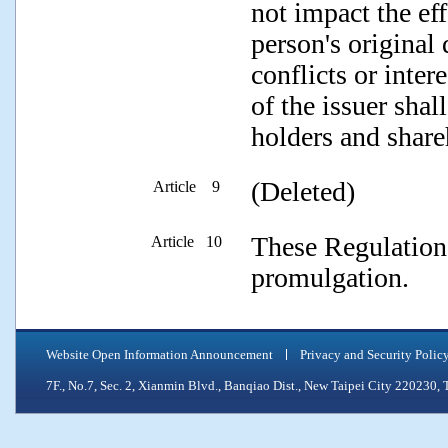
not impact the ef
person's original
conflicts or inter
of the issuer shal
holders and share
(Deleted)
Article 9
These Regulations
Article 10
promulgation.
Website Open Information Announcement
Privacy and Security Polic
7F., No.7, Sec. 2, Xianmin Blvd., Banqiao Dist., New Taipei City 2202