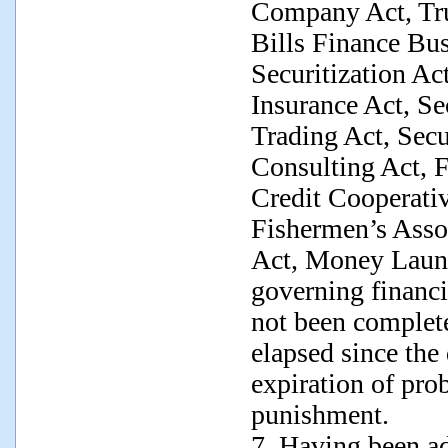
Company Act, Tru
Bills Finance Bus
Securitization Act
Insurance Act, Se
Trading Act, Secu
Consulting Act, 
Credit Cooperativ
Fishermen’s Assoc
Act, Money Laund
governing financia
not been complete
elapsed since the
expiration of pro
punishment.
7. Having been ad