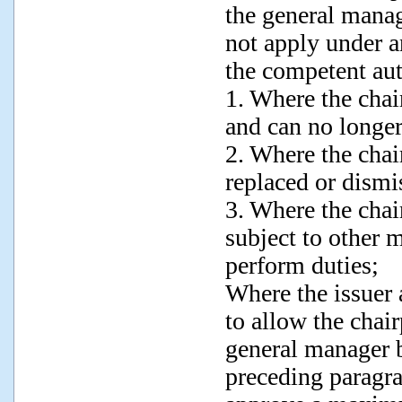
the general manag
not apply under a
the competent aut
1. Where the chai
and can no longer
2. Where the chai
replaced or dismi
3. Where the chai
subject to other 
perform duties;
Where the issuer 
to allow the chair
general manager b
preceding paragr