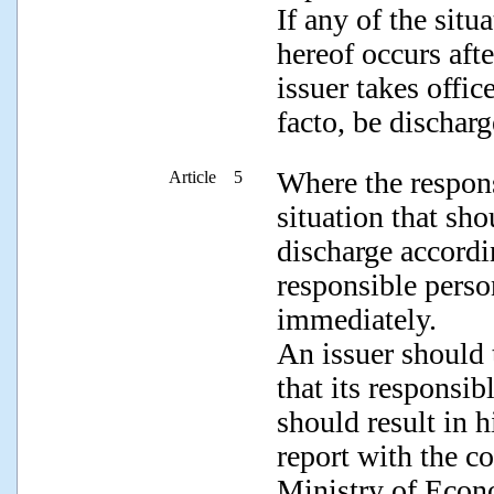
If any of the sit
hereof occurs afte
issuer takes offic
facto, be discharg
Where the respons
Article 5
situation that sho
discharge accordi
responsible perso
immediately.
An issuer should 
that its responsib
should result in h
report with the c
Ministry of Econo