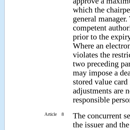
approve a maximu
which the chairpe
general manager. 
competent author
prior to the expir
Where an electron
violates the restr
two preceding par
may impose a dead
stored value card
adjustments are n
responsible perso
The concurrent se
Article 8
the issuer and th