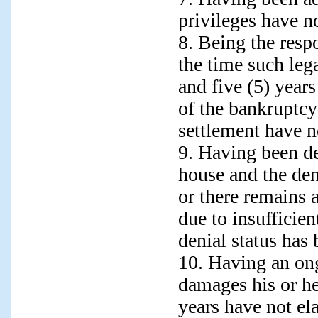
privileges have no
8. Being the respo
the time such leg
and five (5) years
of the bankruptcy
settlement have no
9. Having been de
house and the den
or there remains 
due to insufficien
denial status has
10. Having an ong
damages his or he
years have not el