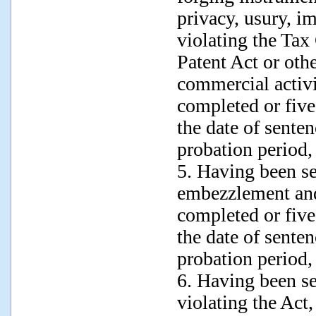
privacy, usury, im
violating the Tax
Patent Act or oth
commercial activi
completed or five
the date of sente
probation period,
5. Having been s
embezzlement and
completed or five
the date of sente
probation period,
6. Having been s
violating the Act