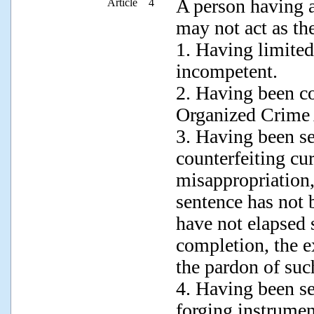
A person having a
Article 4
may not act as th
1. Having limited 
incompetent.
2. Having been co
Organized Crime 
3. Having been s
counterfeiting cur
misappropriation,
sentence has not 
have not elapsed 
completion, the e
the pardon of su
4. Having been s
forging instrument