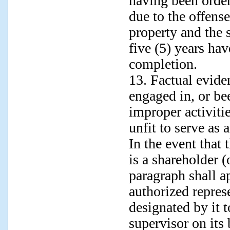
having been orde
due to the offense
property and the 
five (5) years hav
completion.
13. Factual evide
engaged in, or be
improper activitie
unfit to serve as 
In the event that 
is a shareholder (
paragraph shall a
authorized represe
designated by it t
supervisor on its 