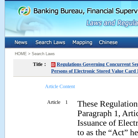
:::
:::
HOME > Search Laws
Title：
Regulations Governing Concurrent Ser
Persons of Electronic Stored Value Card 
Article Content
These Regulations
Article 1
Paragraph 1, Arti
Issuance of Elect
to as the “Act” h