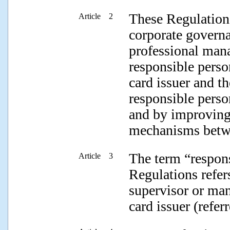
These Regulation
Article 2
corporate governa
professional man
responsible perso
card issuer and t
responsible perso
and by improving
mechanisms betwe
The term “respons
Article 3
Regulations refers
supervisor or man
card issuer (refer