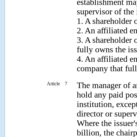
establishment may
supervisor of the 
1. A shareholder o
2. An affiliated en
3. A shareholder 
fully owns the iss
4. An affiliated en
company that full
The manager of an
Article 7
hold any paid pos
institution, excep
director or superv
Where the issuer'
billion, the chai