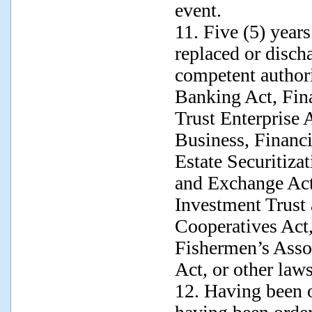
event.
11. Five (5) year
replaced or disch
competent authori
Banking Act, Fin
Trust Enterprise 
Business, Financi
Estate Securitiza
and Exchange Act,
Investment Trust 
Cooperatives Act,
Fishermen’s Assoc
Act, or other laws
12. Having been o