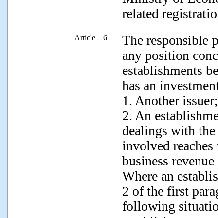
related registratio
The responsible p
Article 6
any position conc
establishments be
has an investment
1. Another issuer;
2. An establishme
dealings with the
involved reaches 
business revenue 
Where an establi
2 of the first par
following situati