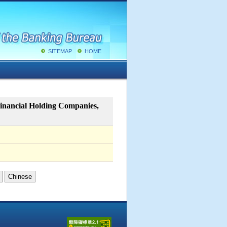
SITEMAP
HOME
Financial Holding Companies,
Chinese