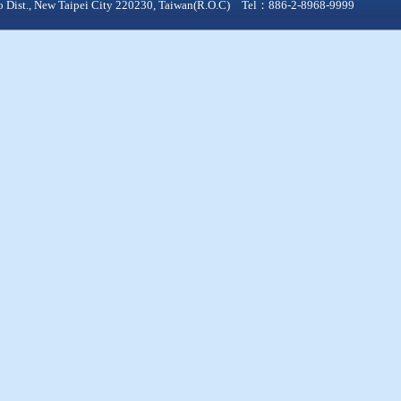
qiao Dist., New Taipei City 220230, Taiwan(R.O.C) Tel：886-2-8968-9999