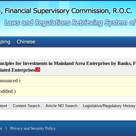
G
o
t
o
M
a
i
n
C
o
n
t
nciples for Investments in Mainland Area Enterprises by Banks, 
e
liated Enterprises
n
t
nnounced )
dified )
ntent
Content Search
Article NO Search
Legislative/Regulatory History
nt
Privacy and Security Policy