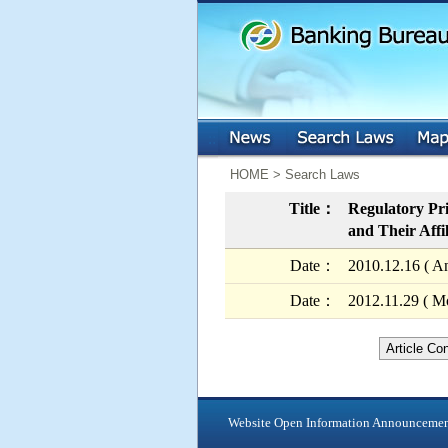
:::
:::
HOME > Search Laws
Title：
Regulatory Pri
and Their Affi
Date：
2010.12.16 ( A
Date：
2012.11.29 ( Mo
Article Co
Website Open Information Announceme