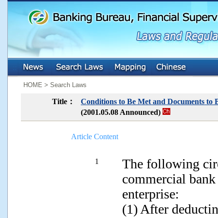
:::
:::
HOME > Search Laws
Title：
Conditions to Be Met and Documents to 
(2001.05.08 Announced)
Article Content
The following cir
1
commercial bank i
enterprise:
(1) After deducti