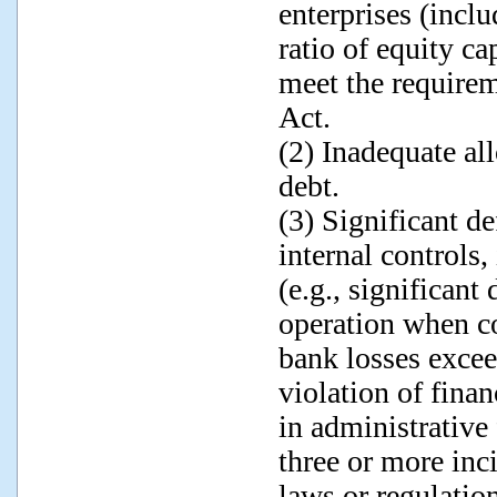
enterprises (inclu
ratio of equity ca
meet the requirem
Act.
(2) Inadequate al
debt.
(3) Significant de
internal control
(e.g., significant
operation when co
bank losses exce
violation of finan
in administrative
three or more inci
laws or regulatio