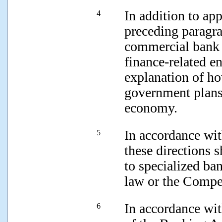
In addition to app
4
preceding paragr
commercial bank a
finance-related en
explanation of ho
government plans
economy.
In accordance wit
5
these directions 
to specialized ba
law or the Compe
In accordance wit
6