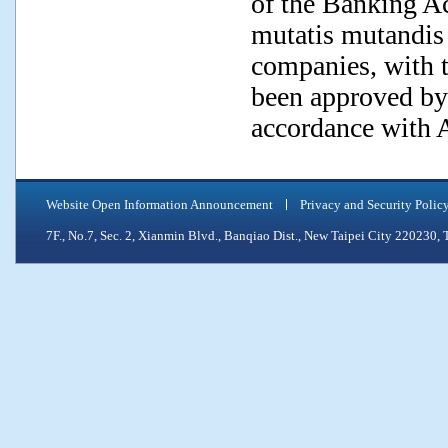
of the Banking Act
mutatis mutandis 
companies, with t
been approved by
accordance with A
Website Open Information Announcement
Privacy and Security Polic
7F., No.7, Sec. 2, Xianmin Blvd., Banqiao Dist., New Taipei City 2202