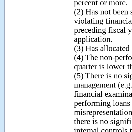
percent or more.
(2) Has not been 
violating financia
preceding fiscal y
application.
(3) Has allocated
(4) The non-perfo
quarter is lower t
(5) There is no si
management (e.g.,
financial examin
performing loans 
misrepresentations
there is no signif
internal control