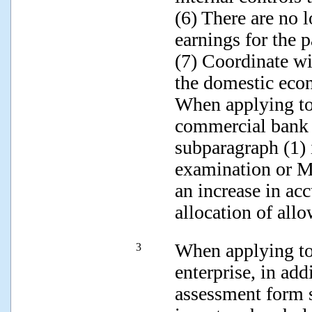
(6) There are no l
earnings for the p
(7) Coordinate w
the domestic eco
When applying to 
commercial bank s
subparagraph (1) 
examination or M
an increase in ac
allocation of all
When applying to 
3
enterprise, in add
assessment form 