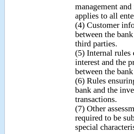
management and r
applies to all en
(4) Customer info
between the bank 
third parties.
(5) Internal rules
interest and the p
between the bank
(6) Rules ensurin
bank and the inve
transactions.
(7) Other assessm
required to be su
special characteri