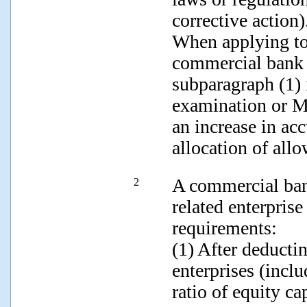
corrective ac
When applying to 
commercial bank s
subparagraph (1) 
examination or M
an increase in ac
allocation of a
A commercial ban
2
related enterprise
requirements:
(1) After deducti
enterprises (inclu
ratio of equity ca