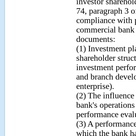
investor sharehol
74, paragraph 3 o
compliance with p
commercial bank 
documents:
(1) Investment pl
shareholder stru
investment perfor
and branch devel
enterprise).
(2) The influence
bank's operations
performance eval
(3) A performance
which the bank ha