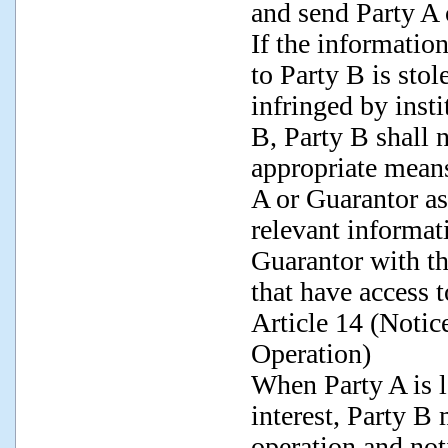
and send Party A 
If the informatio
to Party B is stol
infringed by insti
B, Party B shall 
appropriate means
A or Guarantor as
relevant informat
Guarantor with the
that have access 
Article 14 (Notic
Operation)
When Party A is l
interest, Party B 
operation and not