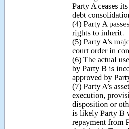
Party A ceases its
debt consolidatio
(4) Party A passe
rights to inherit.
(5) Party A’s maj
court order in co
(6) The actual us
by Party B is inc
approved by Part
(7) Party A’s ass
execution, provis
disposition or ot
is likely Party B 
repayment from P