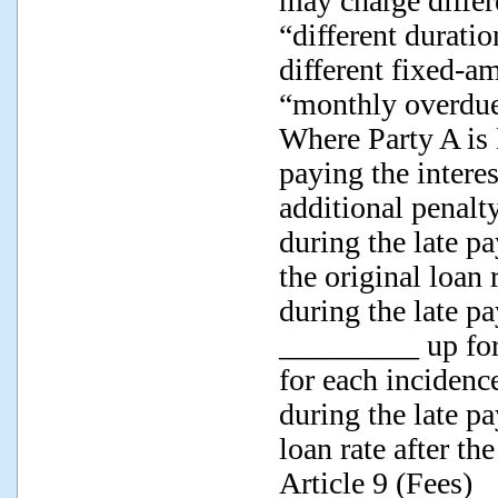
may charge differ
“different durati
different fixed-a
“monthly overdue 
Where Party A is l
paying the intere
additional penalty
during the late pa
the original loan 
during the late pa
_________ up for 
for each incidence
during the late p
loan rate after th
Article 9 (Fees)