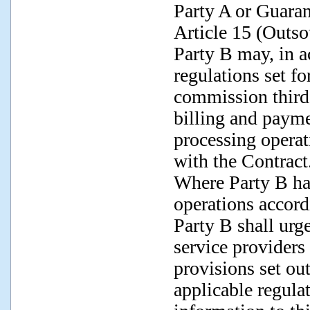
Party A or Guaran
Article 15 (Outso
Party B may, in a
regulations set fo
commission third p
billing and paym
processing operat
with the Contract
Where Party B has
operations accord
Party B shall urg
service providers 
provisions set ou
applicable regula