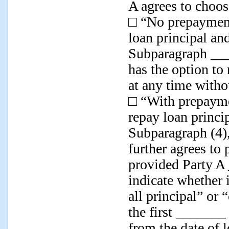
A agrees to choos
□ “No prepayment
loan principal an
Subparagraph ____
has the option to 
at any time witho
□ “With prepaymen
repay loan princi
Subparagraph (4),
further agrees to
provided Party A
indicate whether i
all principal” or 
the first _______
from the date of 