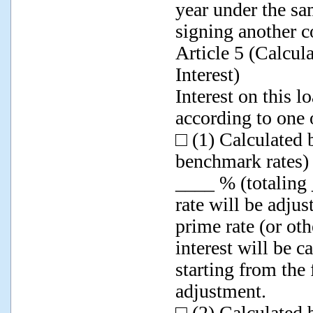
year under the sa
signing another c
Article 5 (Calcu
Interest)
Interest on this 
according to one 
□ (1) Calculated 
benchmark rates) 
____ % (totaling 
rate will be adju
prime rate (or ot
interest will be c
starting from the 
adjustment.
□ (2) Calculated 