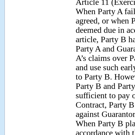
Article 11 (Exerc
When Party A fai
agreed, or when P
deemed due in ac
article, Party B ha
Party A and Guara
A’s claims over P
and use such earl
to Party B. Howev
Party B and Party
sufficient to pay 
Contract, Party B 
against Guarantor
When Party B plan
accordance with t