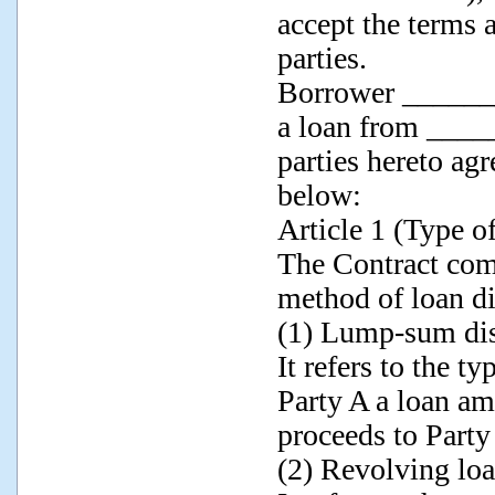
accept the terms 
parties.
Borrower _______
a loan from ____
parties hereto ag
below:
Article 1 (Type o
The Contract com
method of loan d
(1) Lump-sum di
It refers to the t
Party A a loan am
proceeds to Part
(2) Revolving loan