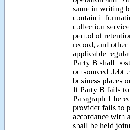
same in writing b
contain informat
collection servic
period of retentio
record, and other
applicable regula
Party B shall post
outsourced debt co
business places or
If Party B fails t
Paragraph 1 hereo
provider fails to 
accordance with a
shall be held join