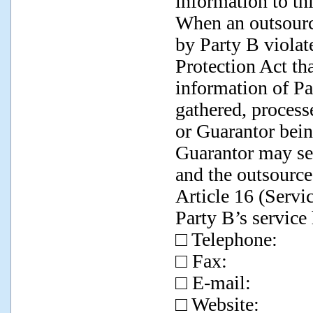
information to thi
When an outsourc
by Party B violat
Protection Act tha
information of Pa
gathered, processe
or Guarantor bein
Guarantor may se
and the outsource
Article 16 (Servi
Party B’s service 
□ Telephone:
□ Fax:
□ E-mail:
□ Website: