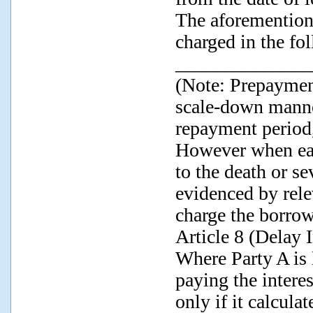
The aforemention
charged in the fo
______________
(Note: Prepayment
scale-down manne
repayment period,
However when ear
to the death or se
evidenced by rel
charge the borro
Article 8 (Delay 
Where Party A is l
paying the intere
only if it calcula