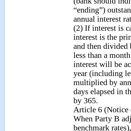
(bank should indi
“ending”) outstan
annual interest r
(2) If interest is
interest is the pr
and then divided 
less than a month 
interest will be a
year (including le
multiplied by ann
days elapsed in t
by 365.
Article 6 (Notice
When Party B adju
benchmark rates),