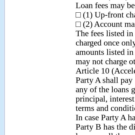
Loan fees may be 
□ (1) Up-front c
□ (2) Account m
The fees listed i
charged once only
amounts listed in
may not charge ot
Article 10 (Accel
Party A shall pay 
any of the loans 
principal, interes
terms and conditi
In case Party A ha
Party B has the di