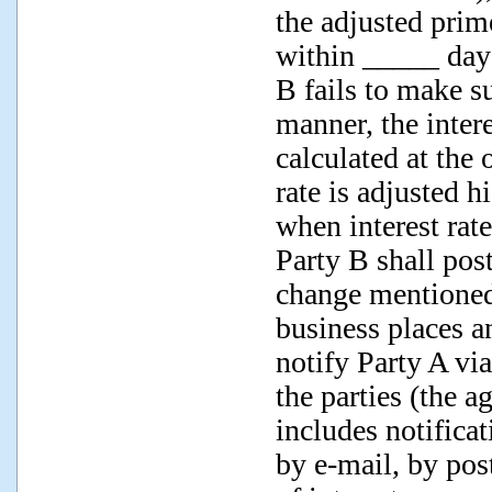
the adjusted prim
within _____ days
B fails to make su
manner, the intere
calculated at the 
rate is adjusted h
when interest rat
Party B shall pos
change mentioned 
business places an
notify Party A v
the parties (the a
includes notifica
by e-mail, by pos