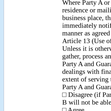
Where Party A or 
residence or mail
business place, t
immediately notify
manner as agreed 
Article 13 (Use 
Unless it is othe
gather, process a
Party A and Guara
dealings with fina
extent of serving
Party A and Guar
□ Disagree (if Pa
B will not be able
□ Agree.