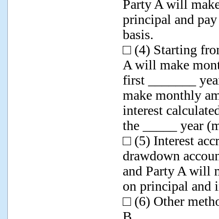
Party A will mak
principal and pay
basis.
□ (4) Starting fr
A will make mont
first _______ yea
make monthly amo
interest calculat
the _____ year (
□ (5) Interest ac
drawdown account
and Party A will
on principal and i
□ (6) Other metho
B.