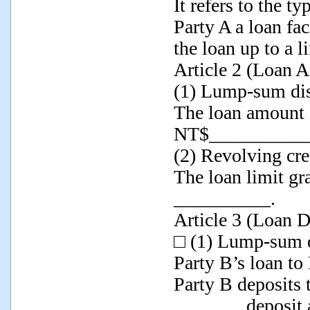
It refers to the t
Party A a loan f
the loan up to a l
Article 2 (Loan 
(1) Lump-sum di
The loan amount g
NT$__________
(2) Revolving cred
The loan limit gr
__________.
Article 3 (Loan 
□ (1) Lump-sum 
Party B’s loan to
Party B deposits 
_______ deposit 