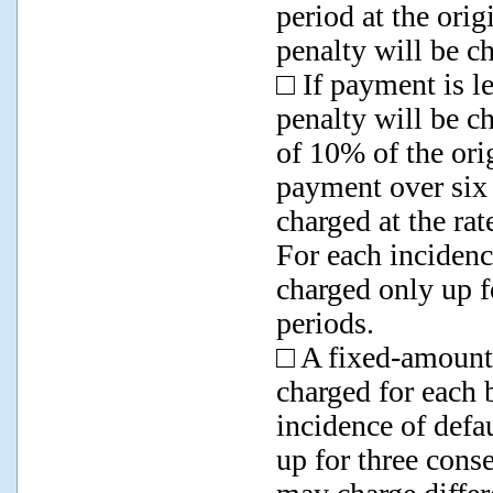
period at the ori
penalty will be c
□ If payment is le
penalty will be ch
of 10% of the orig
payment over six 
charged at the rat
For each incidenc
charged only up f
periods.
□ A fixed-amount
charged for each b
incidence of defa
up for three cons