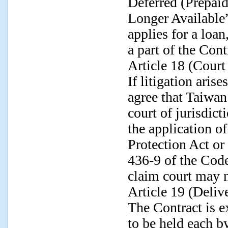
Deferred (Prepai
Longer Available”
applies for a loan
a part of the Cont
Article 18 (Court 
If litigation arise
agree that Taiwan
court of jurisdict
the application o
Protection Act or 
436-9 of the Code
claim court may 
Article 19 (Deliv
The Contract is e
to be held each b