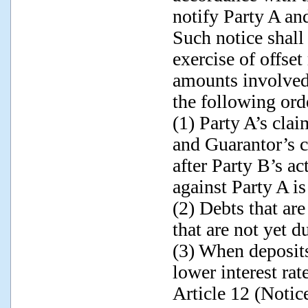
notify Party A and
Such notice shall
exercise of offset 
amounts involved.
the following ord
(1) Party A’s clai
and Guarantor’s c
after Party B’s a
against Party A is
(2) Debts that are
that are not yet du
(3) When deposits
lower interest rate
Article 12 (Noti