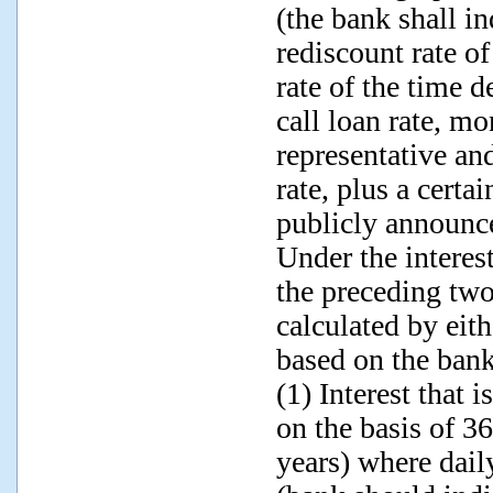
(the bank shall in
rediscount rate of
rate of the time 
call loan rate, mo
representative a
rate, plus a certa
publicly announce
Under the interes
the preceding two
calculated by eit
based on the bank
(1) Interest that 
on the basis of 3
years) where dail