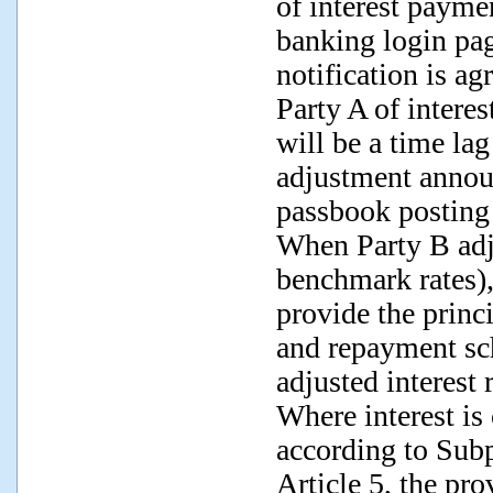
of interest paymen
banking login pag
notification is ag
Party A of interes
will be a time lag
adjustment annou
passbook posting 
When Party B adju
benchmark rates),
provide the princ
and repayment sch
adjusted interest r
Where interest is
according to Subp
Article 5, the pro