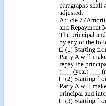
paragraphs shall a
adjusted.
Article 7 (Amorti
and Repayment 
The principal and
by any of the fo
□ (1) Starting fr
Party A will mak
repay the princip
(___ (year) ___ (
□ (2) Starting fr
Party A will mak
principal and int
□ (3) Starting fr