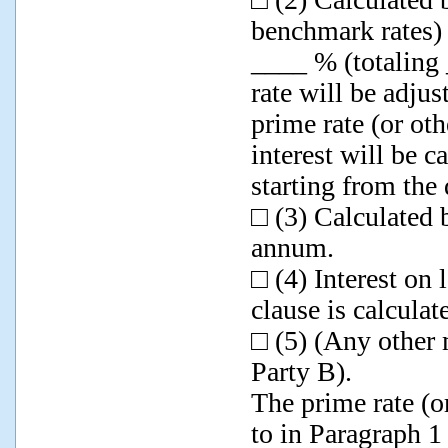
benchmark rates) 
____ % (totaling 
rate will be adju
prime rate (or ot
interest will be c
starting from the
□ (3) Calculated 
annum.
□ (4) Interest on
clause is calcula
□ (5) (Any other 
Party B).
The prime rate (o
to in Paragraph 