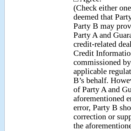
(Check either one;
deemed that Party
Party B may provi
Party A and Guara
credit-related dea
Credit Informati
commissioned by 
applicable regula
B’s behalf. Howe
of Party A and Gu
aforementioned en
error, Party B sho
correction or sup
the aforementioned