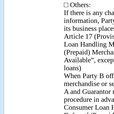
□ Others:
If there is any c
information, Part
its business place
Article 17 (Prov
Loan Handling M
(Prepaid) Mercha
Available”, excep
loans)
When Party B offe
merchandise or se
A and Guarantor r
procedure in adv
Consumer Loan 