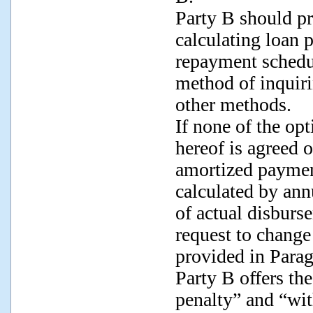
Party B should pr
calculating loan p
repayment schedul
method of inquir
other methods.
If none of the op
hereof is agreed 
amortized payment
calculated by ann
of actual disbur
request to chang
provided in Parag
Party B offers th
penalty” and “wi