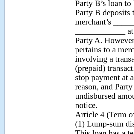
Party B’s loan to
Party B deposits t
merchant’s _____
____________ at 
Party A. However
pertains to a mer
involving a transa
(prepaid) transac
stop payment at 
reason, and Party
undisbursed amou
notice.
Article 4 (Term o
(1) Lump-sum di
This loan has a t