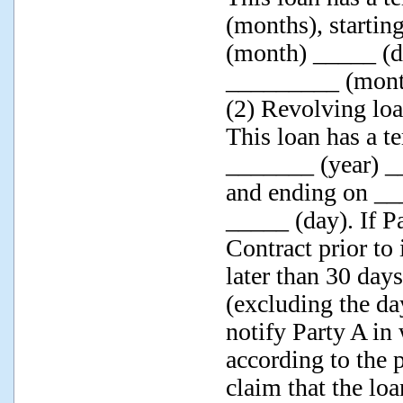
(months), starti
(month) _____ (d
_________ (mont
(2) Revolving loa
This loan has a te
_______ (year) 
and ending on __
_____ (day). If P
Contract prior to 
later than 30 days
(excluding the da
notify Party A in 
according to the 
claim that the lo