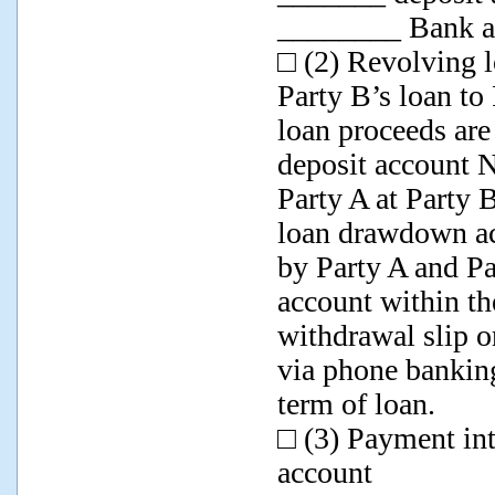
________ Bank as
□ (2) Revolving l
Party B’s loan to
loan proceeds ar
deposit account
Party A at Party B
loan drawdown ac
by Party A and P
account within th
withdrawal slip o
via phone banking
term of loan.
□ (3) Payment in
account