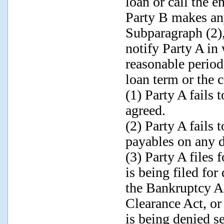
loan or call the 
Party B makes an
Subparagraph (2), 
notify Party A in
reasonable period
loan term or the c
(1) Party A fails 
agreed.
(2) Party A fails 
payables on any d
(3) Party A files 
is being filed for
the Bankruptcy A
Clearance Act, or
is being denied se