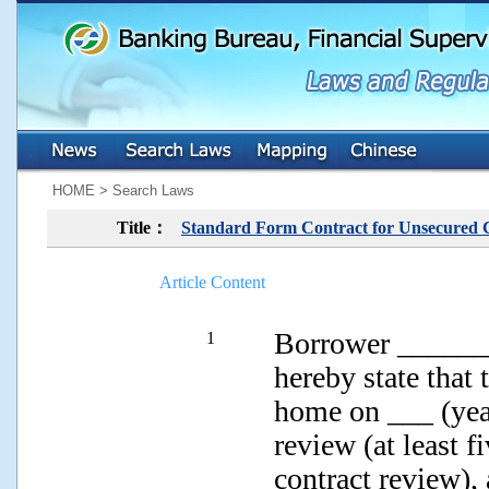
:::
:::
HOME > Search Laws
Title：
Standard Form Contract for Unsecured
Article Content
Borrower ______
1
hereby state that
home on ___ (yea
review (at least 
contract review),