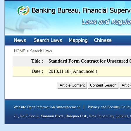
:::
:::
HOME > Search Laws
Title：
Standard Form Contract for Unsecured
Date：
2013.11.18 ( Announced )
Article Content
Content Search
Artic
Website Open Information Announcement
Privacy and Security Polic
7F., No.7, Sec. 2, Xianmin Blvd., Banqiao Dist., New Taipei City 2202