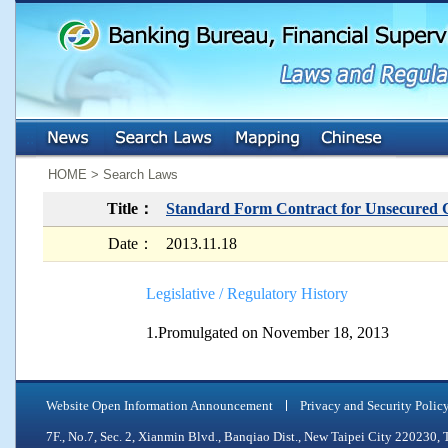
:::
:::
HOME > Search Laws
Title：
Standard Form Contract for Unsecured
Date：
2013.11.18
Legislative / Regulatory History
1.Promulgated on November 18, 2013
Website Open Information Announcement
Privacy and Security Polic
7F., No.7, Sec. 2, Xianmin Blvd., Banqiao Dist., New Taipei City 2202