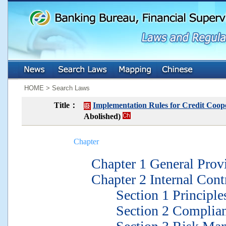
:::
:::
HOME > Search Laws
Title：
Implementation Rules for Credit Coope
Abolished)
Chapter
Chapter 1 General Provi
Chapter 2 Internal Contr
Section 1 Principles 
Section 2 Complianc