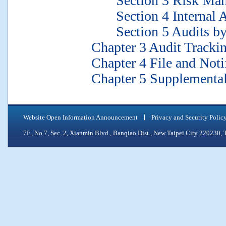
Section 3 Risk Mana
Section 4 Internal Aud
Section 5 Audits by t
Chapter 3 Audit Trackin
Chapter 4 File and Notif
Chapter 5 Supplemental 
Website Open Information Announcement
Privacy and Security Polic
7F., No.7, Sec. 2, Xianmin Blvd., Banqiao Dist., New Taipei City 2202