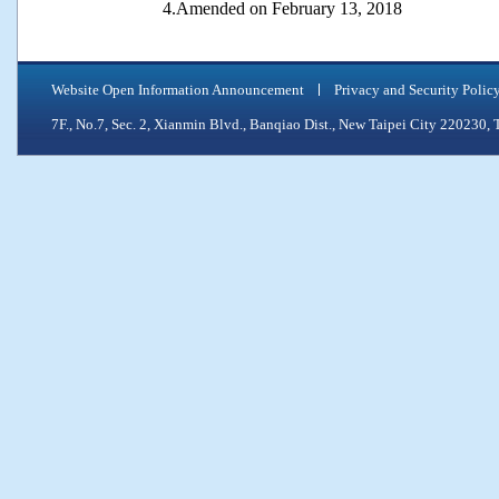
4.Amended on February 13, 2018
Website Open Information Announcement
Privacy and Security Polic
7F., No.7, Sec. 2, Xianmin Blvd., Banqiao Dist., New Taipei City 2202