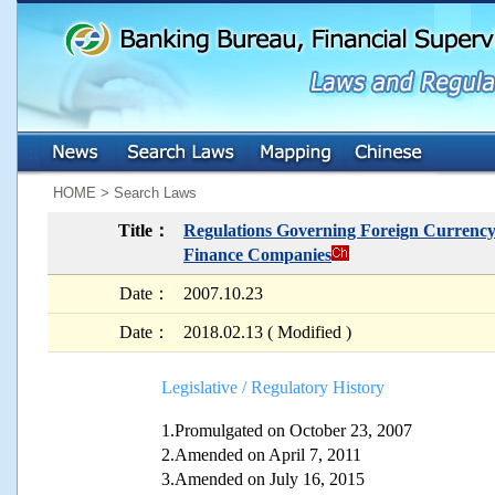
:::
:::
HOME > Search Laws
Title：
Regulations Governing Foreign Currency 
Finance Companies
Date：
2007.10.23
Date：
2018.02.13 ( Modified )
Legislative / Regulatory History
1.Promulgated on October 23, 2007
2.Amended on April 7, 2011
3.Amended on July 16, 2015